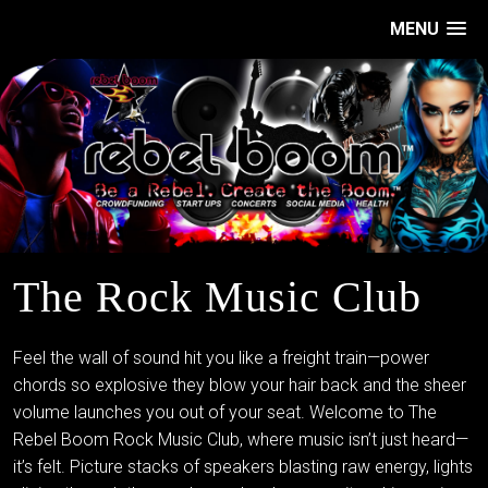
MENU
The Rock Music Club
Feel the wall of sound hit you like a freight train—power
chords so explosive they blow your hair back and the sheer
volume launches you out of your seat. Welcome to The
Rebel Boom Rock Music Club, where music isn’t just heard—
it’s felt. Picture stacks of speakers blasting raw energy, lights