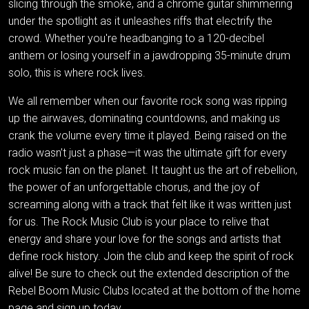
slicing through the smoke, and a chrome guitar shimmering
under the spotlight as it unleashes riffs that electrify the
crowd. Whether you're headbanging to a 120-decibel
anthem or losing yourself in a jawdropping 35-minute drum
solo, this is where rock lives.
We all remember when our favorite rock song was ripping
up the airwaves, dominating countdowns, and making us
crank the volume every time it played. Being raised on the
radio wasn’t just a phase—it was the ultimate gift for every
rock music fan on the planet. It taught us the art of rebellion,
the power of an unforgettable chorus, and the joy of
screaming along with a track that felt like it was written just
for us. The Rock Music Club is your place to relive that
energy and share your love for the songs and artists that
define rock history. Join the club and keep the spirit of rock
alive! Be sure to check out the extended description of the
Rebel Boom Music Clubs located at the bottom of the home
page and sign up today.