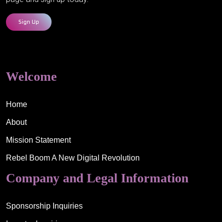
Sign Up
Welcome
Home
About
Mission Statement
Rebel Boom A New Digital Revolution
Company and Legal Information
Sponsorship Inquiries