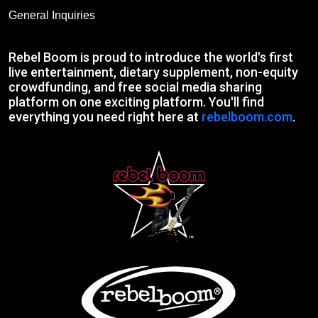
General Inquiries
Rebel Boom is proud to introduce the world's first
live entertainment, dietary supplement, non-equity
crowdfunding, and free social media sharing
platform on one exciting platform. You'll find
everything you need right here at
rebelboom.com
.