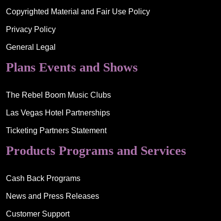
Copyrighted Material and Fair Use Policy
Privacy Policy
General Legal
Plans Events and Shows
The Rebel Boom Music Clubs
Las Vegas Hotel Partnerships
Ticketing Partners Statement
Products Programs and Services
Cash Back Programs
News and Press Releases
Customer Support