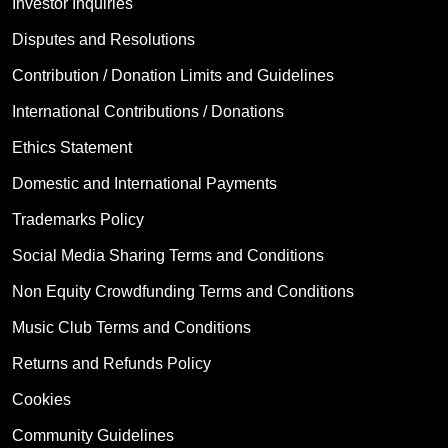
Investor Inquiries
Disputes and Resolutions
Contribution / Donation Limits and Guidelines
International Contributions / Donations
Ethics Statement
Domestic and International Payments
Trademarks Policy
Social Media Sharing Terms and Conditions
Non Equity Crowdfunding Terms and Conditions
Music Club Terms and Conditions
Returns and Refunds Policy
Cookies
Community Guidelines