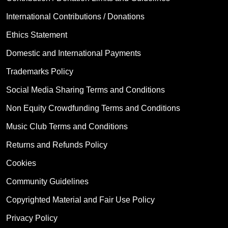
International Contributions / Donations
Ethics Statement
Domestic and International Payments
Trademarks Policy
Social Media Sharing Terms and Conditions
Non Equity Crowdfunding Terms and Conditions
Music Club Terms and Conditions
Returns and Refunds Policy
Cookies
Community Guidelines
Copyrighted Material and Fair Use Policy
Privacy Policy