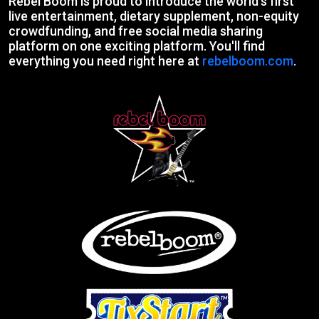
Rebel Boom is proud to introduce the world's first
live entertainment, dietary supplement, non-equity
crowdfunding, and free social media sharing
platform on one exciting platform. You'll find
everything you need right here at
rebelboom.com
.