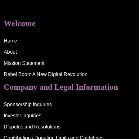
Welcome
Home
About
Mission Statement
Rebel Boom A New Digital Revolution
Company and Legal Information
Sponsorship Inquiries
Investor Inquiries
Disputes and Resolutions
Contribution / Donation Limits and Guidelines