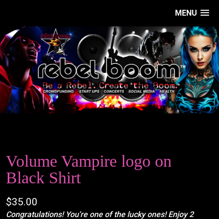
MENU
Volume Vampire logo on
Black Shirt
$35.00
Congratulations! You're one of the lucky ones! Enjoy 2