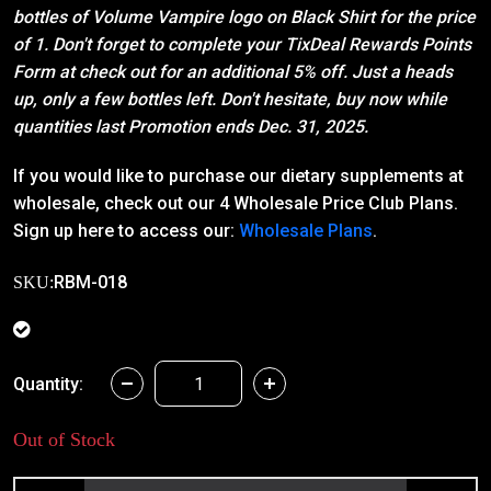
bottles of Volume Vampire logo on Black Shirt for the price
of 1. Don't forget to complete your TixDeal Rewards Points
Form at check out for an additional 5% off. Just a heads
up, only a few bottles left. Don't hesitate, buy now while
quantities last Promotion ends Dec. 31, 2025.
If you would like to purchase our dietary supplements at
wholesale, check out our 4 Wholesale Price Club Plans.
Sign up here to access our:
Wholesale Plans
.
RBM-018
SKU:
Quantity:
Out of Stock