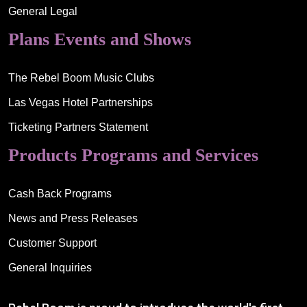
General Legal
Plans Events and Shows
The Rebel Boom Music Clubs
Las Vegas Hotel Partnerships
Ticketing Partners Statement
Products Programs and Services
Cash Back Programs
News and Press Releases
Customer Support
General Inquiries