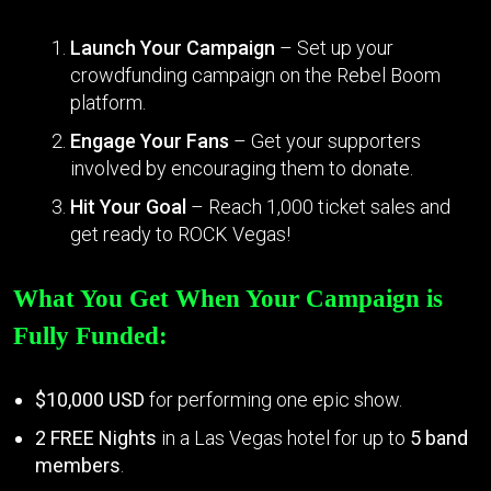
Launch Your Campaign
– Set up your
crowdfunding campaign on the Rebel Boom
platform.
Engage Your Fans
– Get your supporters
involved by encouraging them to donate.
Hit Your Goal
– Reach 1,000 ticket sales and
get ready to ROCK Vegas!
What You Get When Your Campaign is
Fully Funded:
$10,000 USD
for performing one epic show.
2 FREE Nights
in a Las Vegas hotel for up to
5 band
members
.