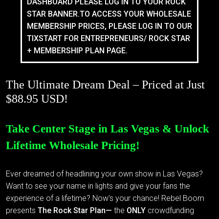
DASHBOARD PLEASE LOG IN TO YOUR ROCK
STAR BANNER.TO ACCESS YOUR WHOLESALE
MEMBERSHIP PRICES, PLEASE LOG IN TO OUR
TIXSTART FOR ENTREPRENEURS/ ROCK STAR
+ MEMBERSHIP PLAN PAGE.
The Ultimate Dream Deal – Priced at Just
$88.95 USD!
Take Center Stage in Las Vegas & Unlock
Lifetime Wholesale Pricing!
Ever dreamed of headlining your own show in Las Vegas?
Want to see your name in lights and give your fans the
experience of a lifetime? Now’s your chance! Rebel Boom
presents
The Rock Star Plan—
the
ONLY
crowdfunding