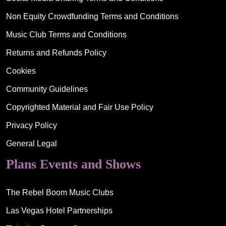
Non Equity Crowdfunding Terms and Conditions
Music Club Terms and Conditions
Returns and Refunds Policy
Cookies
Community Guidelines
Copyrighted Material and Fair Use Policy
Privacy Policy
General Legal
Plans Events and Shows
The Rebel Boom Music Clubs
Las Vegas Hotel Partnerships