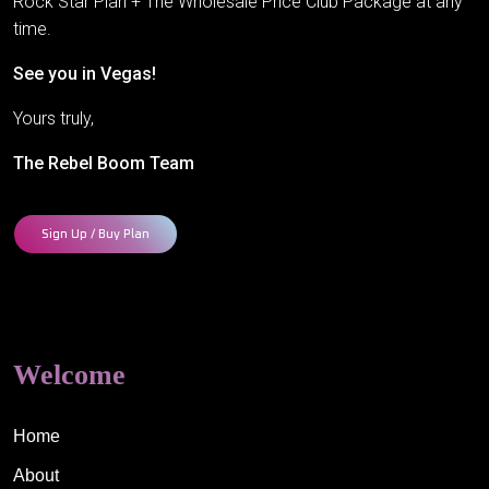
Rock Star Plan + The Wholesale Price Club Package at any
time.
See you in Vegas!
Yours truly,
The Rebel Boom Team
Sign Up / Buy Plan
Welcome
Home
About