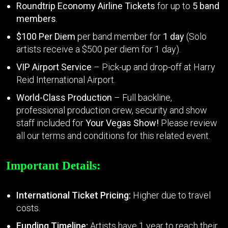
Roundtrip Economy Airline Tickets
for up to
5 band
members
.
$100 Per Diem
per band member for
1 day
(Solo
artists receive a $500 per diem for 1 day).
VIP Airport Service
– Pick-up and drop-off at Harry
Reid International Airport.
World-Class Production
– Full backline,
professional production crew, security and show
staff included for
Your Vegas Show!
Please review
all our terms and conditions for this related event.
Important Details:
International Ticket Pricing:
Higher due to travel
costs.
Funding Timeline:
Artists have 1 year to reach their