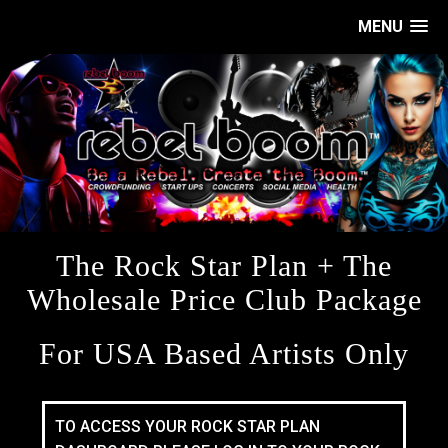
MENU
The Rock Star Plan + The
Wholesale Price Club Package
For USA Based Artists Only
TO ACCESS YOUR ROCK STAR PLAN