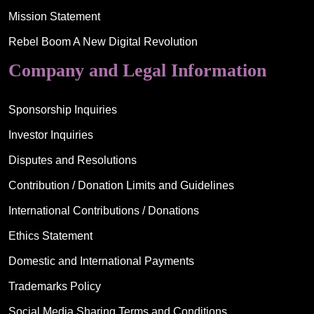
Mission Statement
Rebel Boom A New Digital Revolution
Company and Legal Information
Sponsorship Inquiries
Investor Inquiries
Disputes and Resolutions
Contribution / Donation Limits and Guidelines
International Contributions / Donations
Ethics Statement
Domestic and International Payments
Trademarks Policy
Social Media Sharing Terms and Conditions